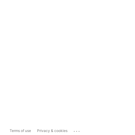
...
Terms of use
Privacy & cookies