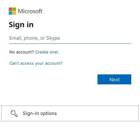
Sign in
No account?
Create one!
Can’t access your account?
Sign-in options