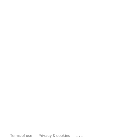
...
Terms of use
Privacy & cookies