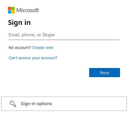
Sign in
No account?
Create one!
Can’t access your account?
Sign-in options