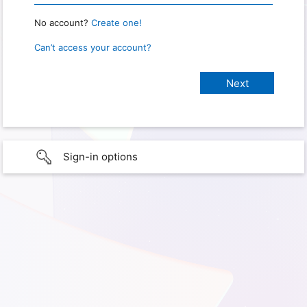
No account?
Create one!
Can’t access your account?
Sign-in options