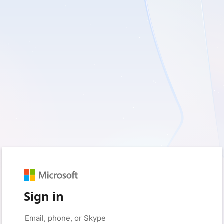
Sign in