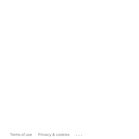
...
Terms of use
Privacy & cookies