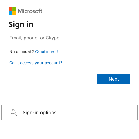
Sign in
No account?
Create one!
Can’t access your account?
Sign-in options