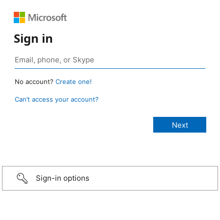
Sign in
No account?
Create one!
Can’t access your account?
Sign-in options