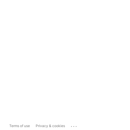
...
Terms of use
Privacy & cookies