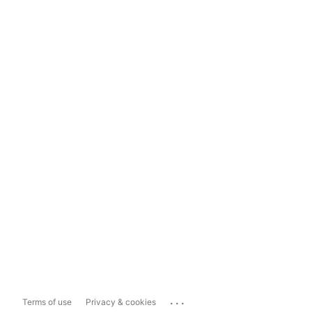
...
Terms of use
Privacy & cookies