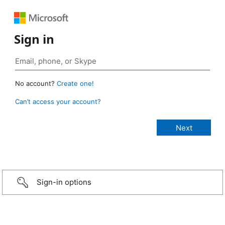
Sign in
No account?
Create one!
Can’t access your account?
Sign-in options