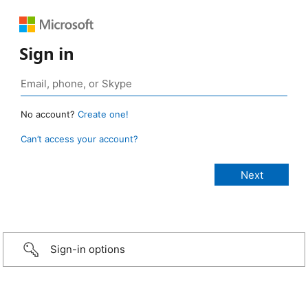
Sign in
No account?
Create one!
Can’t access your account?
Sign-in options