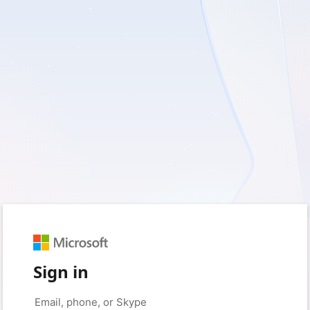
Sign in