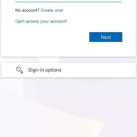
No account?
Create one!
Can’t access your account?
Sign-in options