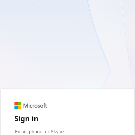
Sign in