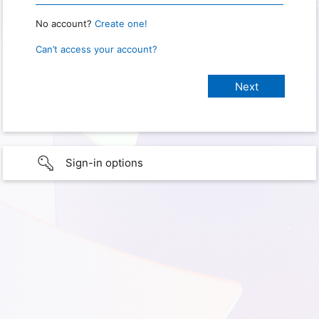
No account?
Create one!
Can’t access your account?
Sign-in options