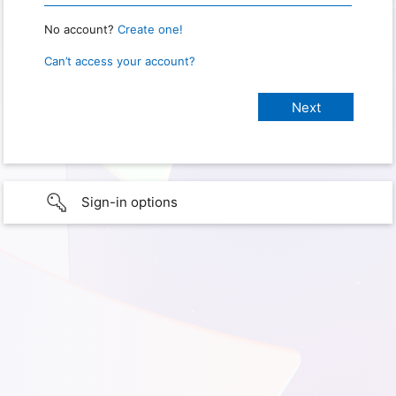
No account?
Create one!
Can’t access your account?
Sign-in options