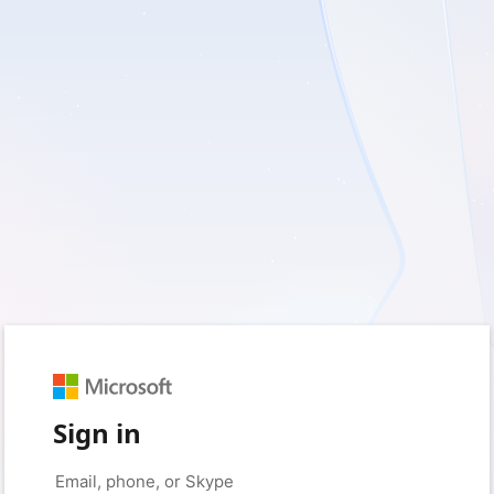
Sign in