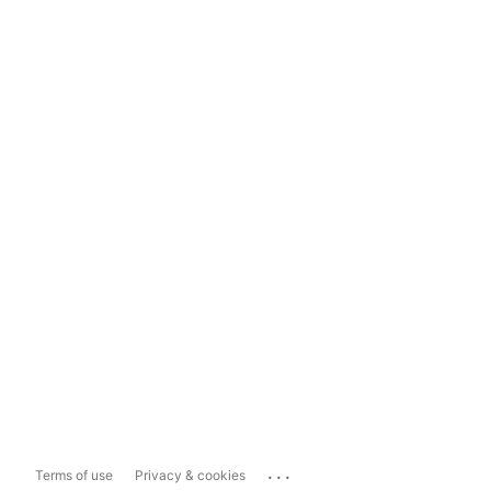
...
Terms of use
Privacy & cookies