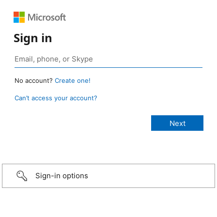
Sign in
No account?
Create one!
Can’t access your account?
Sign-in options