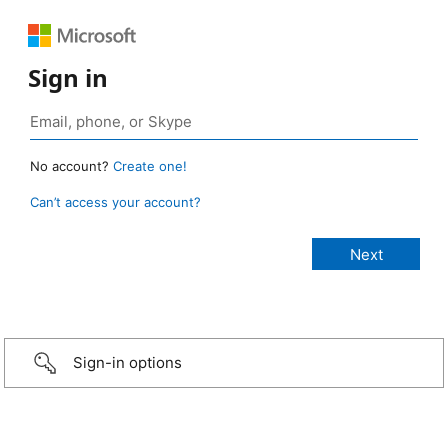
Sign in
No account?
Create one!
Can’t access your account?
Sign-in options