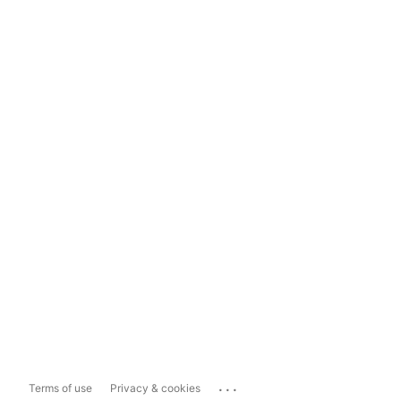
...
Terms of use
Privacy & cookies