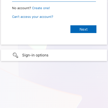
No account?
Create one!
Can’t access your account?
Sign-in options