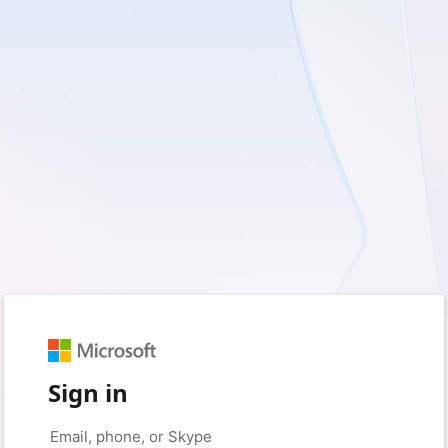
Sign in