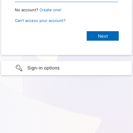
No account?
Create one!
Can’t access your account?
Sign-in options