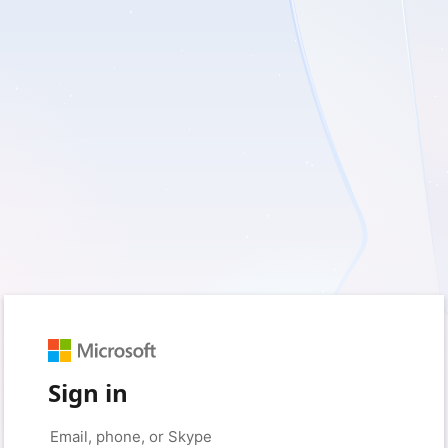
Sign in