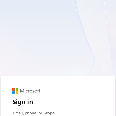
Sign in