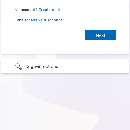
No account?
Create one!
Can’t access your account?
Sign-in options