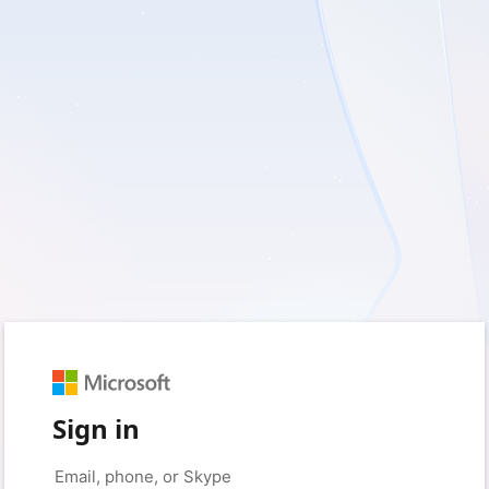
Sign in