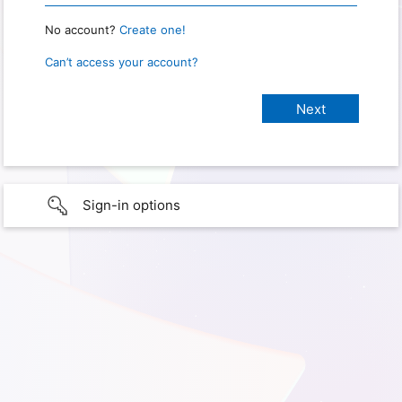
No account?
Create one!
Can’t access your account?
Sign-in options