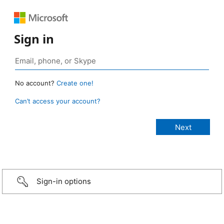
Sign in
No account?
Create one!
Can’t access your account?
Sign-in options