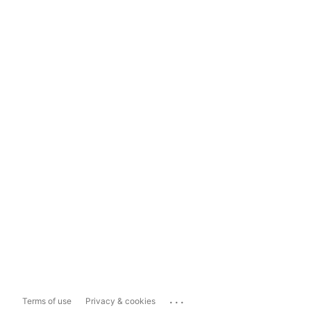
...
Terms of use
Privacy & cookies