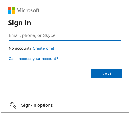
Sign in
No account?
Create one!
Can’t access your account?
Sign-in options