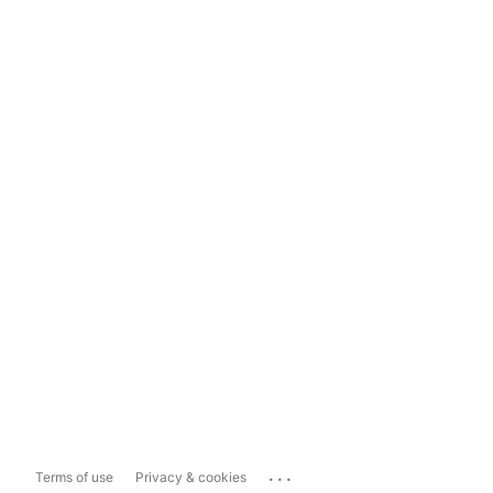
...
Terms of use
Privacy & cookies