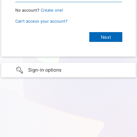
No account?
Create one!
Can’t access your account?
Sign-in options