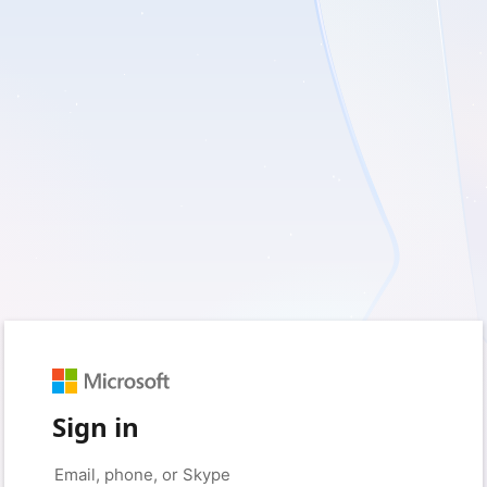
Sign in