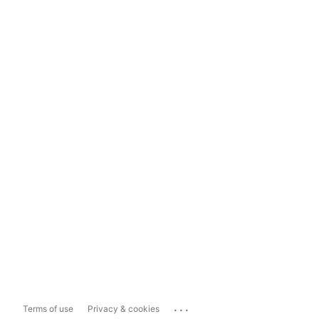
...
Terms of use
Privacy & cookies