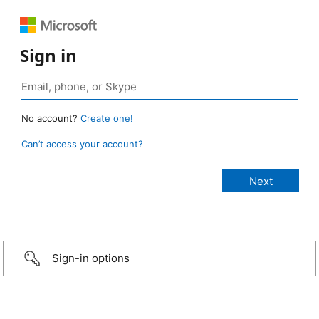
Sign in
No account?
Create one!
Can’t access your account?
Sign-in options