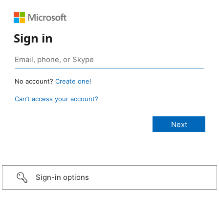
Sign in
No account?
Create one!
Can’t access your account?
Sign-in options