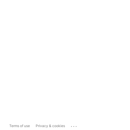
...
Terms of use
Privacy & cookies