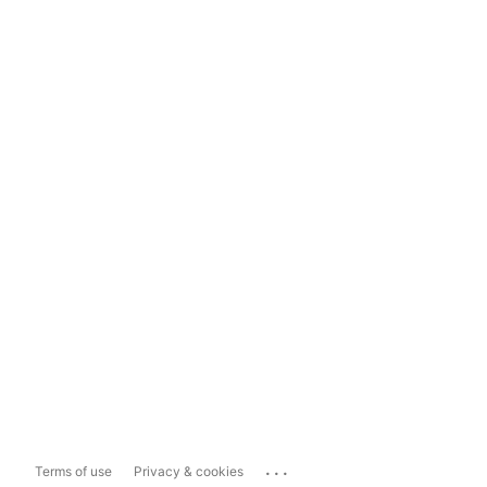
...
Terms of use
Privacy & cookies