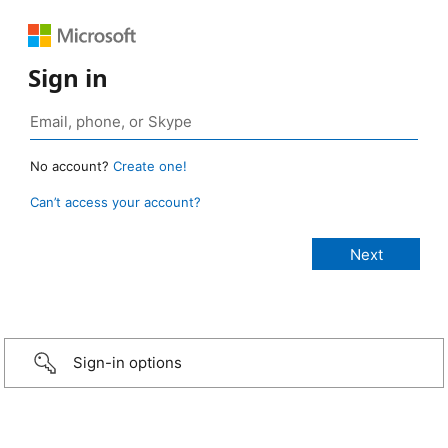
Sign in
No account?
Create one!
Can’t access your account?
Sign-in options