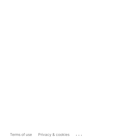
...
Terms of use
Privacy & cookies