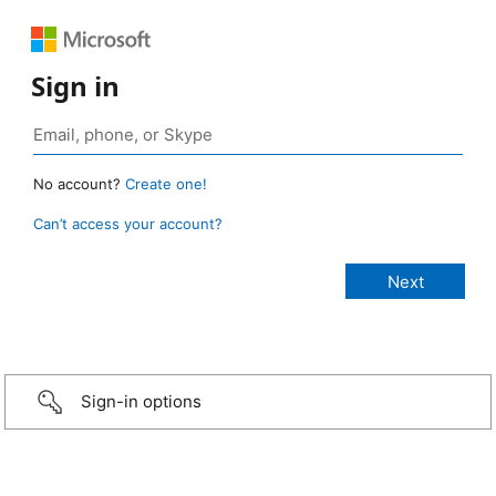
Sign in
No account?
Create one!
Can’t access your account?
Sign-in options