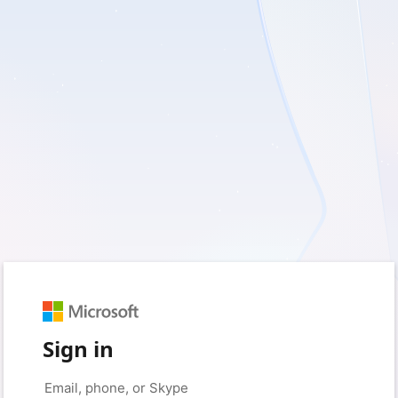
Sign in