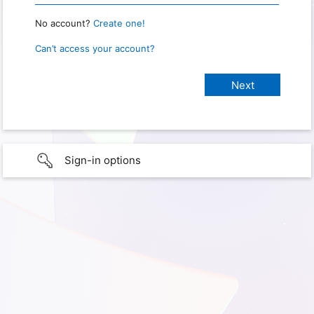
No account?
Create one!
Can’t access your account?
Sign-in options