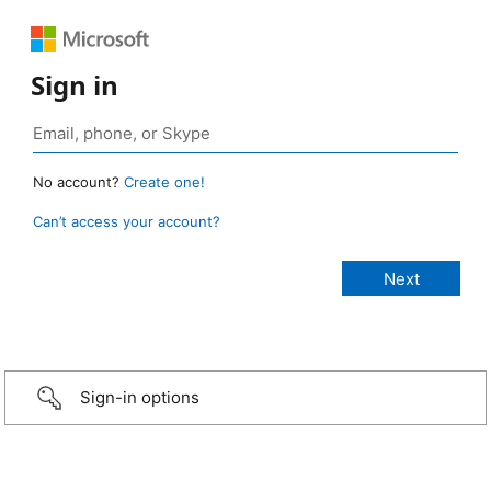
Sign in
No account?
Create one!
Can’t access your account?
Sign-in options