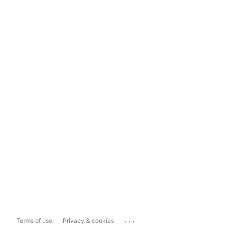
...
Terms of use
Privacy & cookies