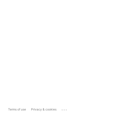
...
Terms of use
Privacy & cookies