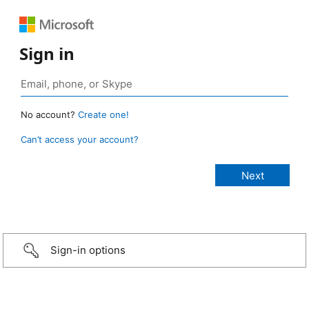
Sign in
No account?
Create one!
Can’t access your account?
Sign-in options