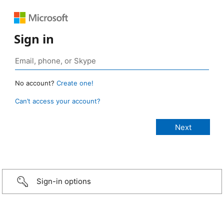
Sign in
No account?
Create one!
Can’t access your account?
Sign-in options