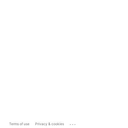
...
Terms of use
Privacy & cookies