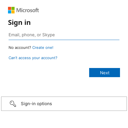
Sign in
No account?
Create one!
Can’t access your account?
Sign-in options