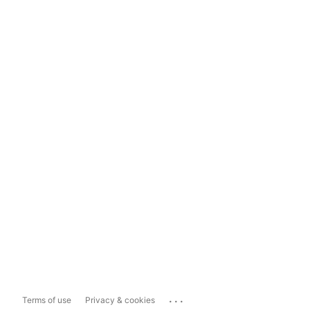
...
Terms of use
Privacy & cookies