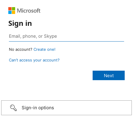
Sign in
No account?
Create one!
Can’t access your account?
Sign-in options