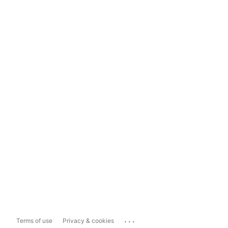
...
Terms of use
Privacy & cookies