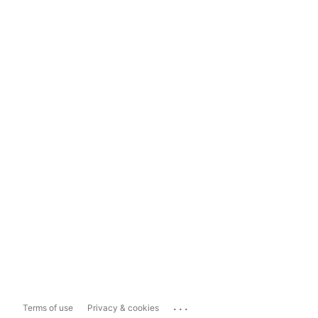
...
Terms of use
Privacy & cookies