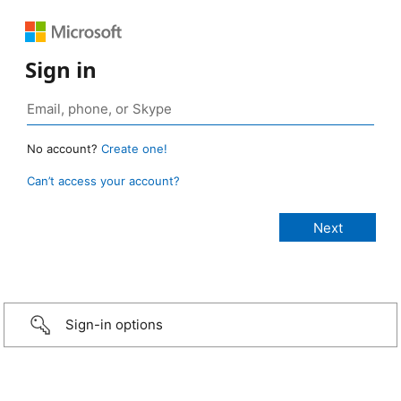
Sign in
No account?
Create one!
Can’t access your account?
Sign-in options