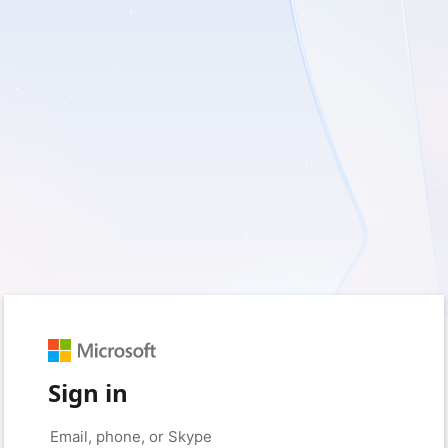
Sign in