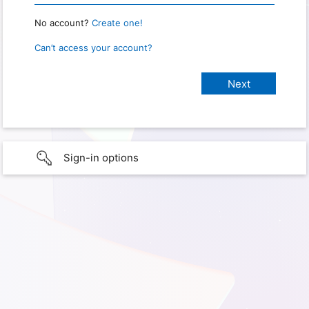
No account?
Create one!
Can’t access your account?
Sign-in options