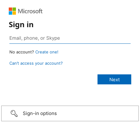
Sign in
No account?
Create one!
Can’t access your account?
Sign-in options