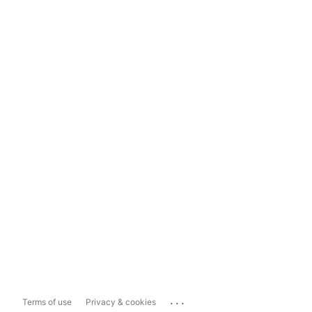
...
Terms of use
Privacy & cookies