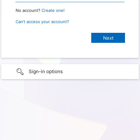
No account?
Create one!
Can’t access your account?
Sign-in options