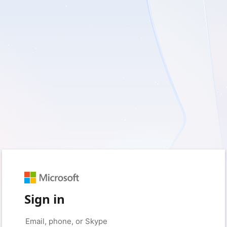
Sign in