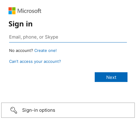
Sign in
No account?
Create one!
Can’t access your account?
Sign-in options