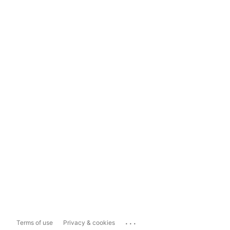
...
Terms of use
Privacy & cookies