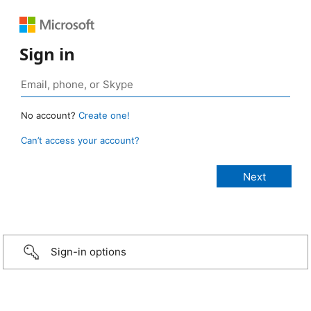
Sign in
No account?
Create one!
Can’t access your account?
Sign-in options