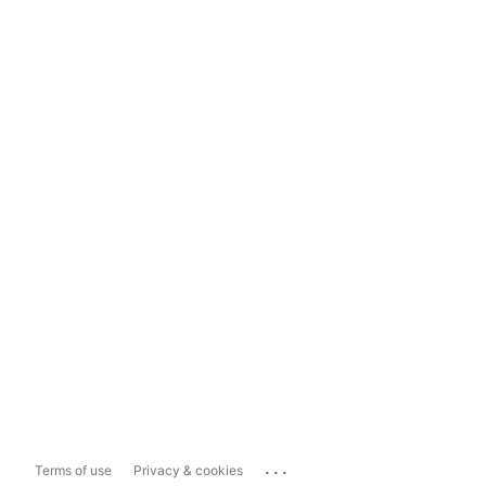
...
Terms of use
Privacy & cookies