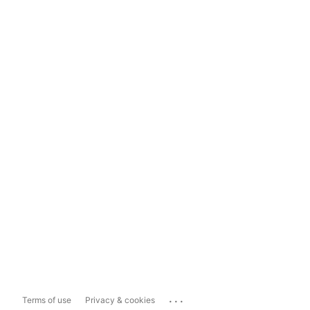
...
Terms of use
Privacy & cookies