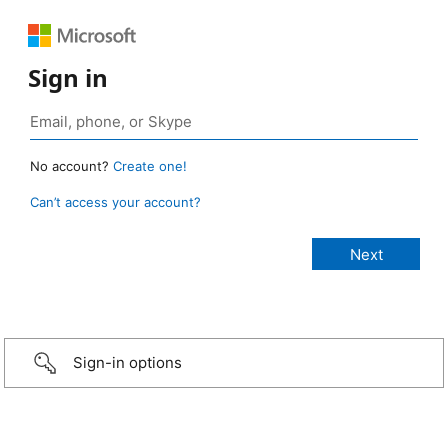
Sign in
No account?
Create one!
Can’t access your account?
Sign-in options