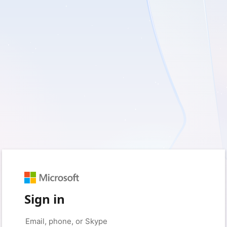
Sign in