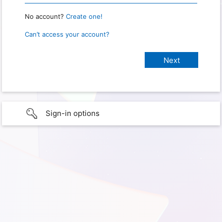
No account?
Create one!
Can’t access your account?
Sign-in options