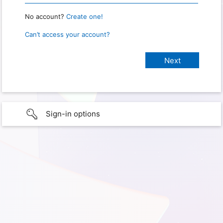
No account?
Create one!
Can’t access your account?
Sign-in options