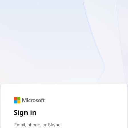
Sign in