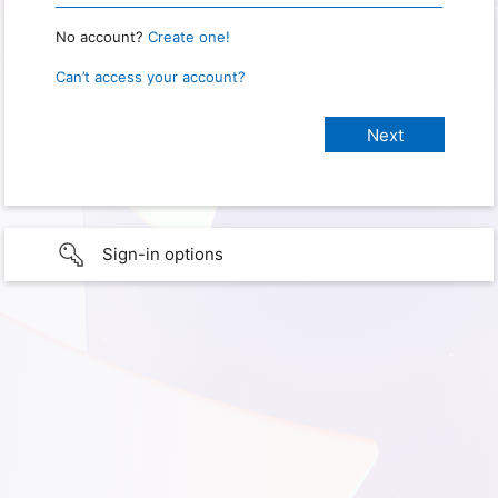
No account?
Create one!
Can’t access your account?
Sign-in options