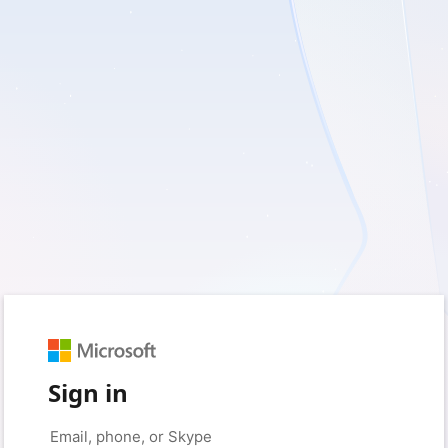
Sign in