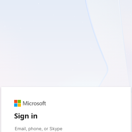
Sign in