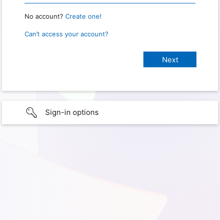
No account?
Create one!
Can’t access your account?
Sign-in options