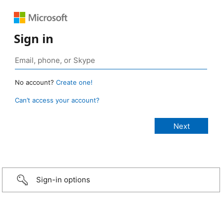
Sign in
No account?
Create one!
Can’t access your account?
Sign-in options