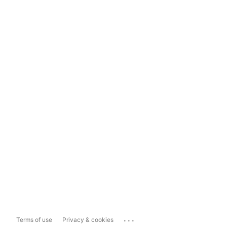
...
Terms of use
Privacy & cookies