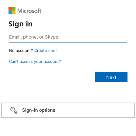
Sign in
No account?
Create one!
Can’t access your account?
Sign-in options