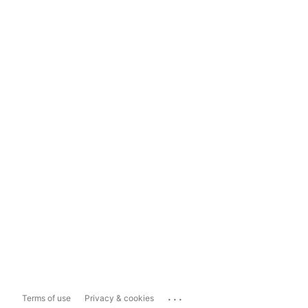
...
Terms of use
Privacy & cookies