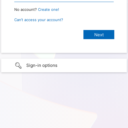
No account?
Create one!
Can’t access your account?
Sign-in options