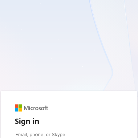
Sign in