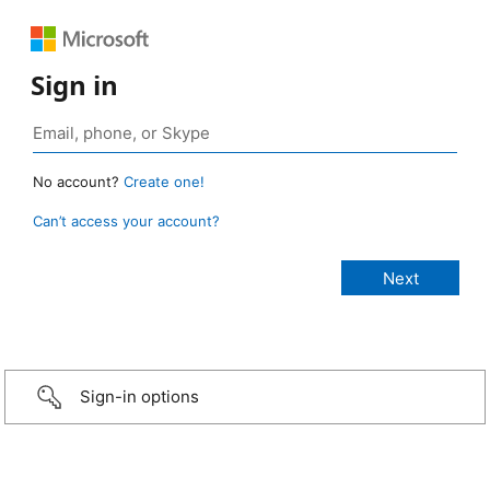
Sign in
No account?
Create one!
Can’t access your account?
Sign-in options