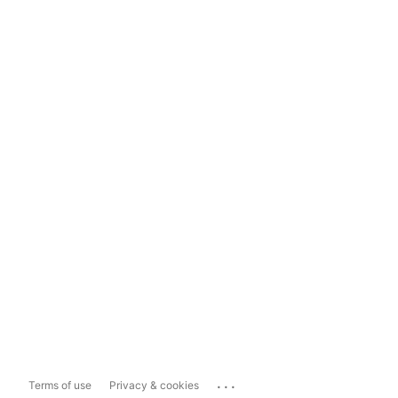
...
Terms of use
Privacy & cookies