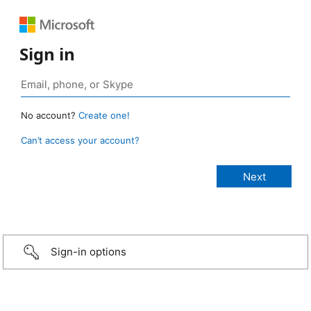
Sign in
No account?
Create one!
Can’t access your account?
Sign-in options