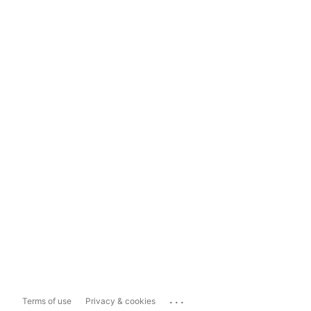
...
Terms of use
Privacy & cookies