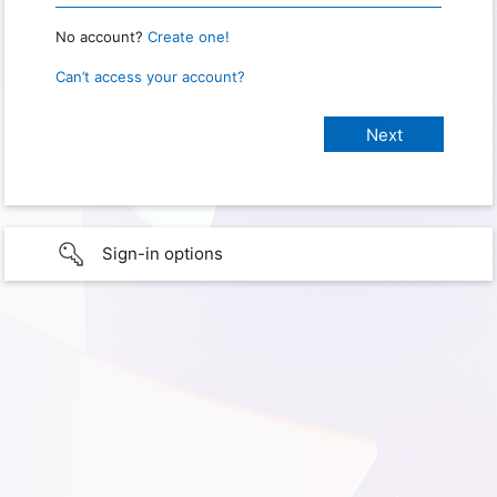
No account?
Create one!
Can’t access your account?
Sign-in options