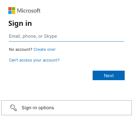
Sign in
No account?
Create one!
Can’t access your account?
Sign-in options