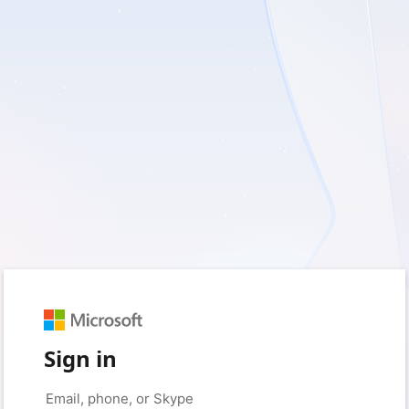
Sign in