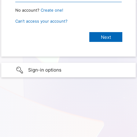
No account?
Create one!
Can’t access your account?
Sign-in options