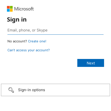
Sign in
No account?
Create one!
Can’t access your account?
Sign-in options