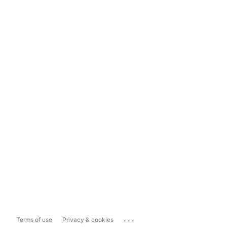
...
Terms of use
Privacy & cookies