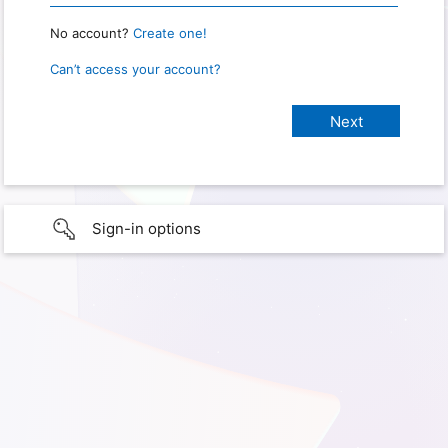
No account?
Create one!
Can’t access your account?
Sign-in options