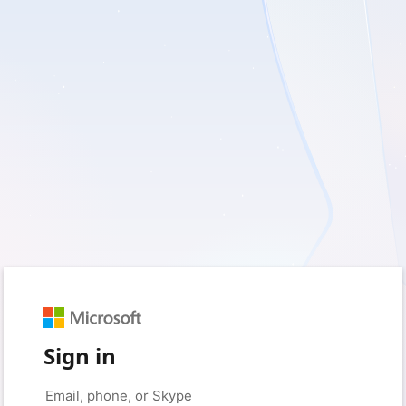
Sign in